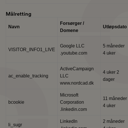
Målretting
Forsørger /
Navn
Utløpsdato
Domene
Google LLC
5 måneder
VISITOR_INFO1_LIVE
.youtube.com
4 uker
ActiveCampaign
4 uker 2
ac_enable_tracking
LLC
dager
www.nordcad.dk
Microsoft
11 måneder
bcookie
Corporation
4 uker
.linkedin.com
LinkedIn
2 måneder
li_sugr