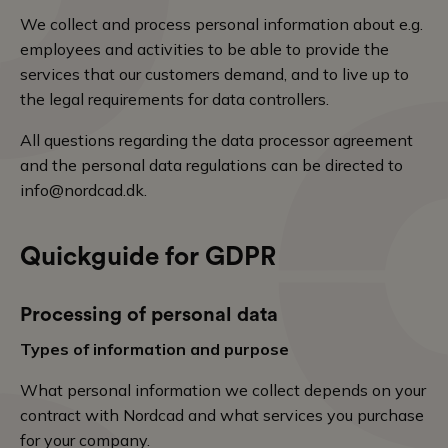
We collect and process personal information about e.g.
employees and activities to be able to provide the
services that our customers demand, and to live up to
the legal requirements for data controllers.
All questions regarding the data processor agreement
and the personal data regulations can be directed to
info@nordcad.dk
.
Quickguide for GDPR
Processing of personal data
Types of information and purpose
What personal information we collect depends on your
contract with Nordcad and what services you purchase
for your company.