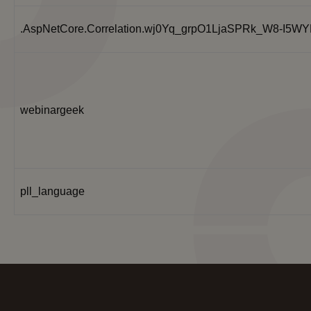
.AspNetCore.Correlation.wj0Yq_grpO1LjaSPRk_W8-I5
webinargeek
pll_language