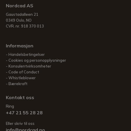
Nordcad AS
Gaustadalleen 21
0349 Oslo, NO
CVR. nr. 918 370 013
Informasjon
Handelsbetingelser
Cookies og personopplysninger
Konsulentvirksomheter
Code of Conduct
Whistleblower
Bærekraft
Kontakt oss
Ring
+47 21 55 28 28
Eller skriv til oss
info@nordcad.no