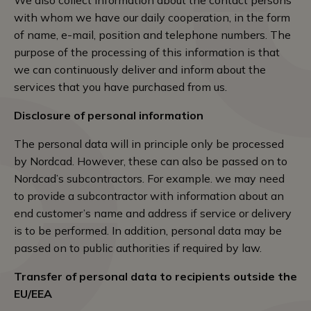
We also collect information about the contact persons
with whom we have our daily cooperation, in the form
of name, e-mail, position and telephone numbers. The
purpose of the processing of this information is that
we can continuously deliver and inform about the
services that you have purchased from us.
Disclosure of personal information
The personal data will in principle only be processed
by Nordcad. However, these can also be passed on to
Nordcad’s subcontractors. For example. we may need
to provide a subcontractor with information about an
end customer’s name and address if service or delivery
is to be performed. In addition, personal data may be
passed on to public authorities if required by law.
Transfer of personal data to recipients outside the
EU/EEA