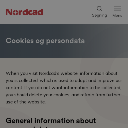
Søgning
Menu
Cookies og persondata
When you visit Nordcad’s website, information about
you is collected, which is used to adapt and improve our
content. If you do not want information to be collected,
you should delete your cookies, and refrain from further
use of the website.
General information about