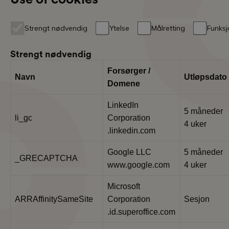
Strengt nødvendig
Ytelse
Målretting
Funksj
Strengt nødvendig
Forsørger /
Navn
Utløpsdato
Domene
LinkedIn
5 måneder
li_gc
Corporation
4 uker
.linkedin.com
Google LLC
5 måneder
_GRECAPTCHA
www.google.com
4 uker
Microsoft
ARRAffinitySameSite
Corporation
Sesjon
.id.superoffice.com