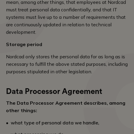
mean, among other things, that employees at Nordcad
must treat personal data confidentially, and that IT
systems must live up to a number of requirements that
are continuously updated in relation to technical
development.
Storage period
Nordcad only stores the personal data for as long as is
necessary to fulfill the above stated purposes, including
purposes stipulated in other legislation.
Data Processor Agreement
The Data Processor Agreement describes, among
other things:
what type of personal data we handle,