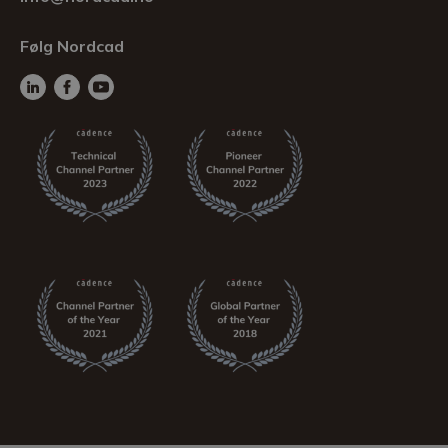
Følg Nordcad