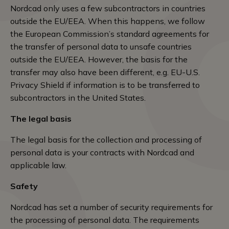
Nordcad only uses a few subcontractors in countries
outside the EU/EEA. When this happens, we follow
the European Commission’s standard agreements for
the transfer of personal data to unsafe countries
outside the EU/EEA. However, the basis for the
transfer may also have been different, e.g. EU-U.S.
Privacy Shield if information is to be transferred to
subcontractors in the United States.
The legal basis
The legal basis for the collection and processing of
personal data is your contracts with Nordcad and
applicable law.
Safety
Nordcad has set a number of security requirements for
the processing of personal data. The requirements