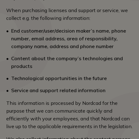
When purchasing licenses and support or service, we
collect e.g. the following information:
End customer/user/decision maker’s name, phone
number, email address, area of responsibility,
company name, address and phone number
Content about the company’s technologies and
products
Technological opportunities in the future
Service and support related information
This information is processed by Nordcad for the
purpose that we can communicate quickly and
efficiently with your employees, and that Nordcad can
live up to the applicable requirements in the legislation.