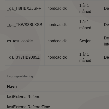
1 år 1
_ga_H8HBXZJSFF
.nordcad.dk
De
måned
1 år 1
_ga_TKWS3BLXSB
.nordcad.dk
De
måned
De
cs_test_cookie
.nordcad.dk
Sesjon
in
1 år 1
_ga_3Y7HB9085Z
.nordcad.dk
De
måned
Lagringserklæring
Navn
lastExternalReferrer
lastExternalReferrerTime