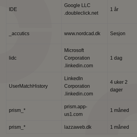
Google LLC
IDE
1 år
.doubleclick.net
_accutics
www.nordcad.dk
Sesjon
Microsoft
lidc
Corporation
1 dag
.linkedin.com
LinkedIn
4 uker 2
UserMatchHistory
Corporation
dager
.linkedin.com
prism.app-
prism_*
1 måned
us1.com
prism_*
lazzaweb.dk
1 måned