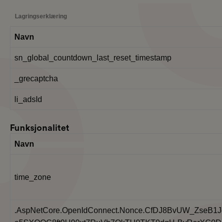
Lagringserklæring
Navn
sn_global_countdown_last_reset_timestamp
_grecaptcha
li_adsId
Funksjonalitet
Navn
time_zone
.AspNetCore.OpenIdConnect.Nonce.CfDJ8BvUW_ZseB1J