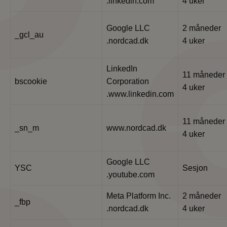
.linkedin.com
4 uker
Google LLC
2 måneder
_gcl_au
.nordcad.dk
4 uker
LinkedIn
11 måneder
bscookie
Corporation
4 uker
.www.linkedin.com
11 måneder
_sn_m
www.nordcad.dk
4 uker
Google LLC
YSC
Sesjon
.youtube.com
Meta Platform Inc.
2 måneder
_fbp
.nordcad.dk
4 uker