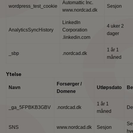
Automattic Inc.
wordpress_test_cookie
Sesjon
www.nordcad.dk
LinkedIn
4 uker 2
AnalyticsSyncHistory
Corporation
dager
.linkedin.com
1 år 1
_sbp
.nordcad.dk
måned
Ytelse
Forsørger /
Navn
Utløpsdato
Be
Domene
1 år 1
_ga_5FPBKB3GBV
.nordcad.dk
De
måned
Set
SNS
www.nordcad.dk
Sesjon
hve