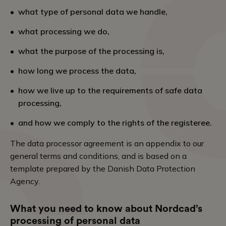
what type of personal data we handle,
what processing we do,
what the purpose of the processing is,
how long we process the data,
how we live up to the requirements of safe data
processing,
and how we comply to the rights of the registeree.
The data processor agreement is an appendix to our
general terms and conditions, and is based on a
template prepared by the Danish Data Protection
Agency.
What you need to know about Nordcad’s
processing of personal data