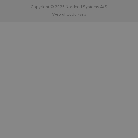
Copyright © 2026 Nordcad Systems A/S
Web af Codafweb