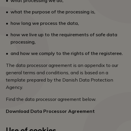
what processing we do,
what the purpose of the processing is,
how long we process the data,
how we live up to the requirements of safe data
processing,
and how we comply to the rights of the registeree.
The data processor agreement is an appendix to our
general terms and conditions, and is based on a
template prepared by the Danish Data Protection
Agency.
Find the data processor agreement below.
Download Data Processor Agreement
Use of cookies