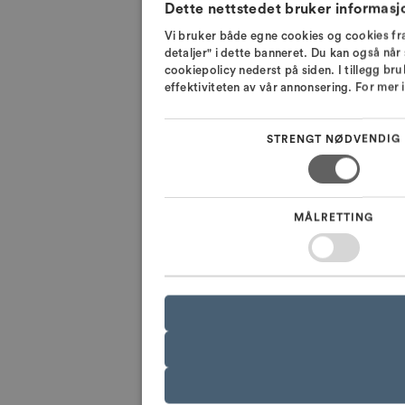
Dette nettstedet bruker informasj
Vi bruker både egne cookies og cookies fra
detaljer" i dette banneret. Du kan også når 
cookiepolicy nederst på siden. I tillegg br
effektiviteten av vår annonsering. For mer
STRENGT NØDVENDIG
MÅLRETTING