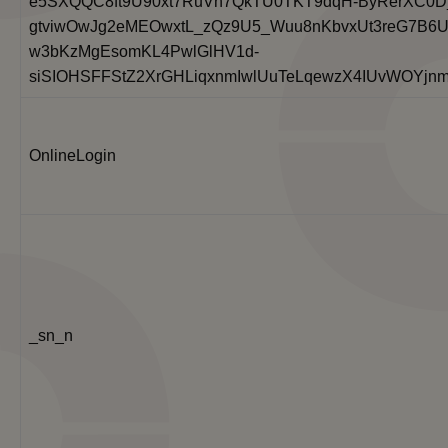
e5SXQQC8ft9U90xt7RuVh7QkTU0TKT9dqH-ByRerXC0D
gtviwOwJg2eMEOwxtL_zQz9U5_Wuu8nKbvxUt3reG7B6U
w3bKzMgEsomKL4PwlGlHV1d-
siSIOHSFFStZ2XrGHLiqxnmIwlUuTeLqewzX4IUvWOYjn
OnlineLogin
_sn_n