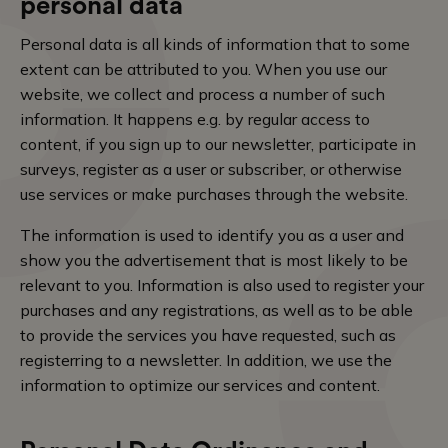
personal data
Personal data is all kinds of information that to some
extent can be attributed to you. When you use our
website, we collect and process a number of such
information. It happens e.g. by regular access to
content, if you sign up to our newsletter, participate in
surveys, register as a user or subscriber, or otherwise
use services or make purchases through the website.
The information is used to identify you as a user and
show you the advertisement that is most likely to be
relevant to you. Information is also used to register your
purchases and any registrations, as well as to be able
to provide the services you have requested, such as
registerring to a newsletter. In addition, we use the
information to optimize our services and content.