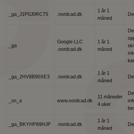
1 år 1
_ga_J1P0J0RC75
.nordcad.dk
De
måned
De
op
Google LLC
1 år 1
_ga
ski
.nordcad.dk
måned
ink
ka
1 år 1
_ga_2HV8B90XE3
.nordcad.dk
De
måned
De
11 måneder
_sn_a
www.nordcad.dk
in
4 uker
be
1 år 1
_ga_BKYHP69HJP
.nordcad.dk
De
måned