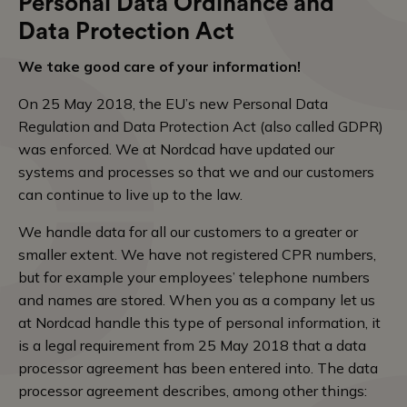
Personal Data Ordinance and
Data Protection Act
We take good care of your information!
On 25 May 2018, the EU’s new Personal Data
Regulation and Data Protection Act (also called GDPR)
was enforced. We at Nordcad have updated our
systems and processes so that we and our customers
can continue to live up to the law.
We handle data for all our customers to a greater or
smaller extent. We have not registered CPR numbers,
but for example your employees’ telephone numbers
and names are stored. When you as a company let us
at Nordcad handle this type of personal information, it
is a legal requirement from 25 May 2018 that a data
processor agreement has been entered into. The data
processor agreement describes, among other things: