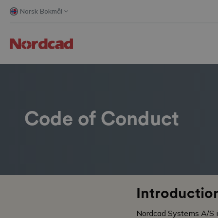
Norsk Bokmål
Code of Conduct
Introductio
Nordcad Systems A/S is