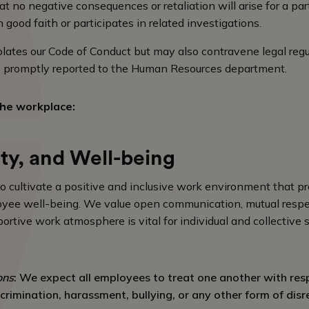
t no negative consequences or retaliation will arise for a pa
 good faith or participates in related investigations.
iolates our Code of Conduct but may also contravene legal reg
be promptly reported to the Human Resources department.
he workplace:
ety, and Well-being
to cultivate a positive and inclusive work environment that p
loyee well-being. We value open communication, mutual resp
ortive work atmosphere is vital for individual and collective 
ons
: We expect all employees to treat one another with res
crimination, harassment, bullying, or any other form of disr