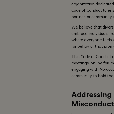
organization dedicated
Code of Conduct to en
partner, or community
We believe that divers
embrace individuals fro
where everyone feels v
for behavior that promo
This Code of Conduct a
meetings, online forum
engaging with Nordcad
community to hold the
Addressing 
Misconduct