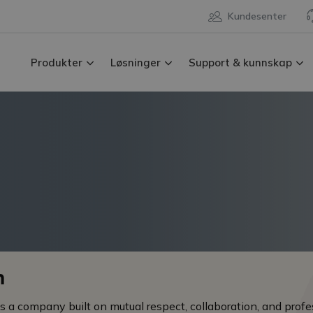
Kundesenter
Produkter
Løsninger
Support & kunnskap
n
 a company built on mutual respect, collaboration, and profe