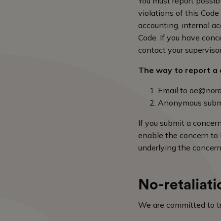
You must report possibl
violations of this Cod
accounting, internal acc
Code. If you have conce
contact your superviso
The way to report a c
Email to
oe@nord
Anonymous subm
If you submit a concer
enable the concern to b
underlying the concern
No-retaliati
We are committed to tre