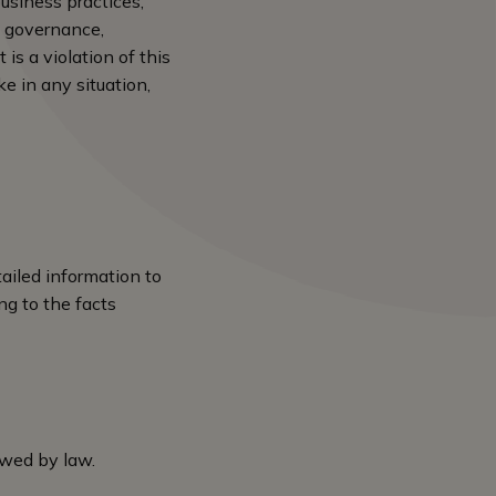
business practices,
e governance,
is a violation of this
e in any situation,
ailed information to
ng to the facts
lowed by law.