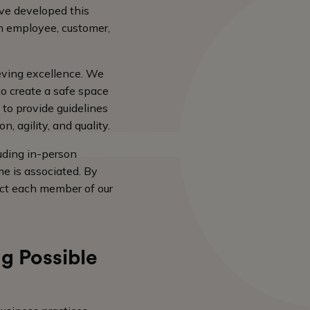
ave developed this
n employee, customer,
ieving excellence. We
to create a safe space
 to provide guidelines
, agility, and quality.
uding in-person
e is associated. By
ect each member of our
g Possible