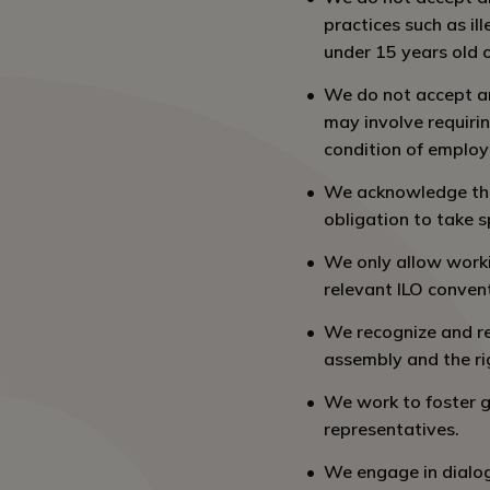
practices such as il
under 15 years old 
We do not accept an
may involve requiri
condition of emplo
We acknowledge that
obligation to take s
We only allow worki
relevant ILO conven
We recognize and re
assembly and the ri
We work to foster g
representatives.
We engage in dialog