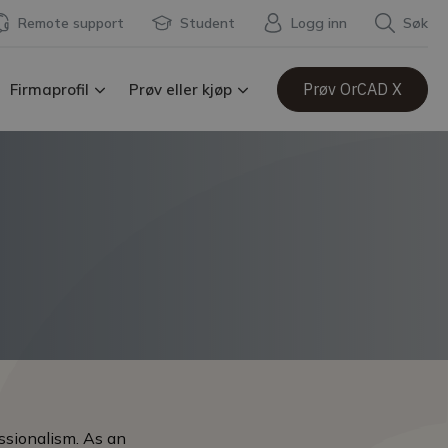
Remote support
Student
Logg inn
Søk
Prøv OrCAD X
Firmaprofil
Prøv eller kjøp
ssionalism. As an