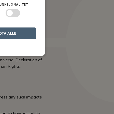
ive, collaborate, and
UNKSJONALITET
aining a positive
its integrity.
DTA ALLE
d’s reputation as an
niversal Declaration of
man Rights.
ress any such impacts
upply chain, including