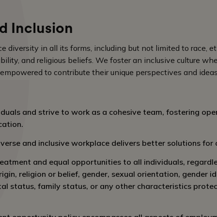
d Inclusion
iversity in all its forms, including but not limited to race, et
ability, and religious beliefs. We foster an inclusive culture w
 empowered to contribute their unique perspectives and ideas
iduals and strive to work as a cohesive team, fostering open
ation.
verse and inclusive workplace delivers better solutions for
eatment and equal opportunities to all individuals, regardl
rigin, religion or belief, gender, sexual orientation, gender i
ital status, family status, or any other characteristics prote