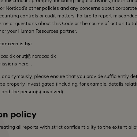
e misconduct promptly, including illegal activities, unethical 
e or Nordcad’s other policies and any concerns about corporat
ounting controls or audit matters. Failure to report misconduct 
rns or questions about this Code or the course of action to tak
r or your Human Resources partner.
oncern is by:
cad.dk
or
utj@nordcad.dk
issions here…
n anonymously, please ensure that you provide sufficiently det
e properly investigated (including, for example, details relati
 and the person(s) involved).
on policy
ating all reports with strict confidentiality to the extent al