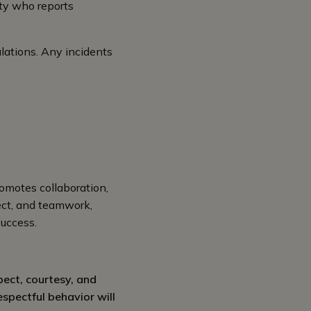
rty who reports
ulations. Any incidents
romotes collaboration,
ect, and teamwork,
success.
pect, courtesy, and
espectful behavior will