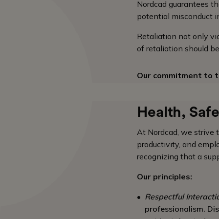
Nordcad guarantees tha
potential misconduct in
Retaliation not only v
of retaliation should 
Our commitment to t
Health, Saf
At Nordcad, we strive 
productivity, and emp
recognizing that a supp
Our principles:
Respectful Interacti
professionalism. Dis