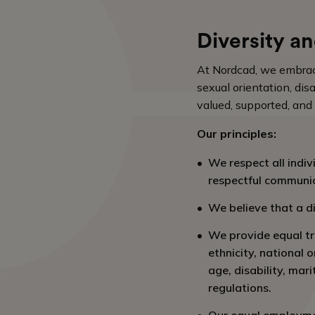
Diversity an
At Nordcad, we embrace d
sexual orientation, dis
valued, supported, and
Our principles:
We respect all indiv
respectful communic
We believe that a di
We provide equal tr
ethnicity, national o
age, disability, mar
regulations.