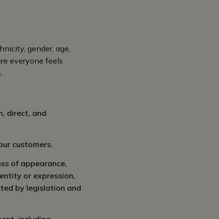
hnicity, gender, age,
here everyone feels
.
, direct, and
 our customers.
ess of appearance,
dentity or expression,
cted by legislation and