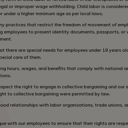
legal or improper wage withholding. Child labor is consider
or under a higher minimum age as per local laws.
y practices that restrict the freedom of movement of empl
ng employees to present identity documents, passports, or 
yment.
 there are special needs for employees under 18 years ol
pecial care of them.
ng hours, wages, and benefits that comply with national a
tions.
spect the right to engage in collective bargaining and our
ght to collective bargaining were permitted by law.
ood relationships with labor organizations, trade unions,
ue with our employees to ensure that their rights are resp