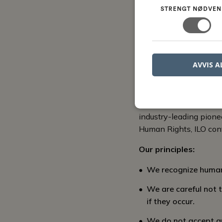
By adhering to these p
STRENGT NØDVEN
achieve their full poten
We encourage all membe
work environment and t
AVVIS A
Work envir
A work environment cha
industry-leading pione
Human Rights, ILO con
Our principles:
We recognize human 
We are careful not 
if they occur.
We do not accept any