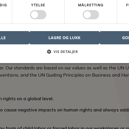
rinciples, we create an environment where employees can thr
DIG
YTELSE
MÅLRETTING
F
tial.
rs of our Nordcad community to actively contribute to maint
o promptly report any violations or concerns that may hinder 
LLE
LAGRE OG LUKK
GO
onment
VIS DETALJER
racterized by tolerance and fair conditions supports Nordca
er. Our standards are based on our values as well as the UN U
ventions, and the UN Guiding Principles on Business and Hu
rights on a global level.
to cause negative impacts on human rights and always add
 form of child labor or forced labor in our workplaces or s