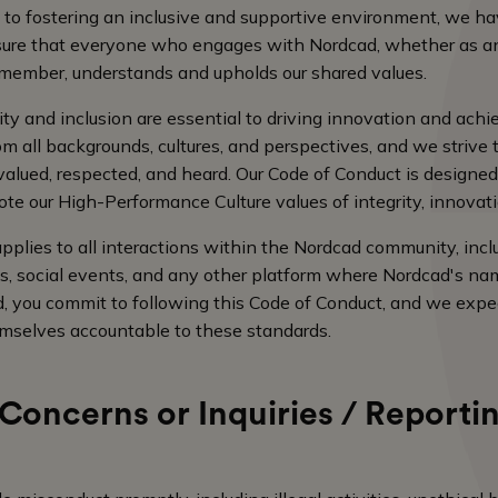
 to fostering an inclusive and supportive environment, we h
sure that everyone who engages with Nordcad, whether as a
 member, understands and upholds our shared values.
ity and inclusion are essential to driving innovation and ach
m all backgrounds, cultures, and perspectives, and we strive 
alued, respected, and heard. Our Code of Conduct is designed
te our High-Performance Culture values of integrity, innovation
pplies to all interactions within the Nordcad community, incl
s, social events, and any other platform where Nordcad's nam
, you commit to following this Code of Conduct, and we exp
mselves accountable to these standards.
Concerns or Inquiries / Reportin