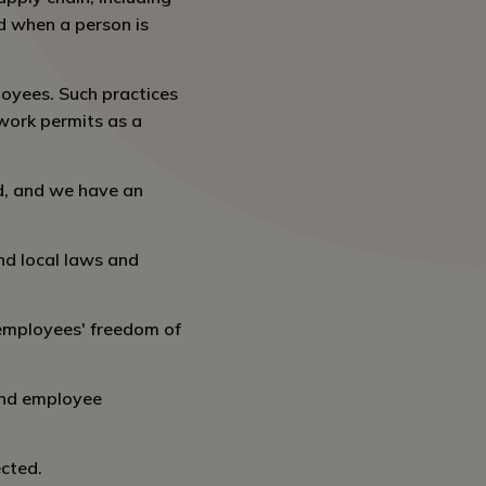
ed when a person is
oyees. Such practices
work permits as a
d, and we have an
nd local laws and
 employees' freedom of
 and employee
ected.